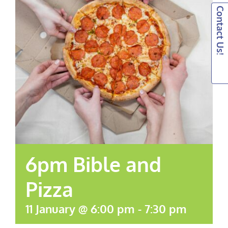
Contact Us!
6pm Bible and
Pizza
11 January @ 6:00 pm
-
7:30 pm