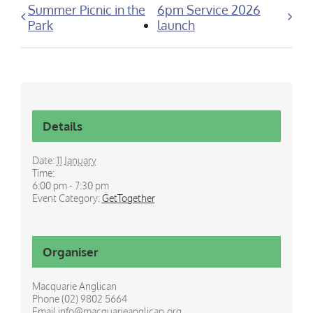
Summer Picnic in the
6pm Service 2026
Park
launch
Details
Date:
11 January
Time:
6:00 pm - 7:30 pm
Event Category:
GetTogether
Organiser
Macquarie Anglican
Phone
(02) 9802 5664
Email
info@macquarieanglican.org