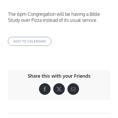
The 6pm Congregation will be having a Bible
Study over Pizza instead of its usual service.
ADD TO CALENDAR
Share this with your Friends
Facebook
X
Email