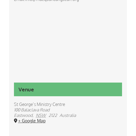
Venue
St George’s Ministry Centre
100 Balaclava Road
Eastwood
,
NSW
2122
Australia
+ Google Map