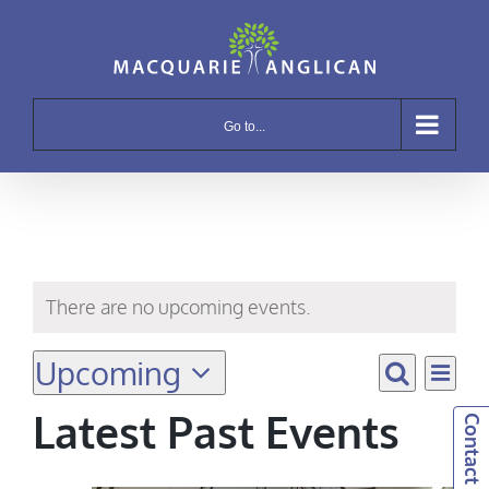
Skip
to
content
Go to...
There are no upcoming events.
Upcoming
Eve
Even
List
Search
Vie
Select
Sear
Latest Past Events
Contact Us!
Navi
date.
and