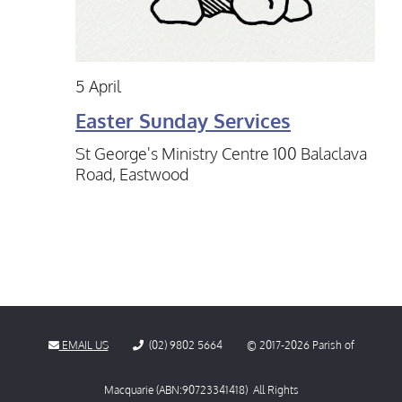
5 April
Easter Sunday Services
St George's Ministry Centre
100 Balaclava
Road, Eastwood
EMAIL US
(02) 9802 5664
© 2017-
2026
Parish of
Macquarie (ABN:90723341418) All Rights