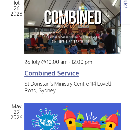
View
Jul
26
Navig
2026
26 July @ 10:00 am
-
12:00 pm
Combined Service
St Dunstan's Ministry Centre
114 Lovell
Road, Sydney
May
29
2026