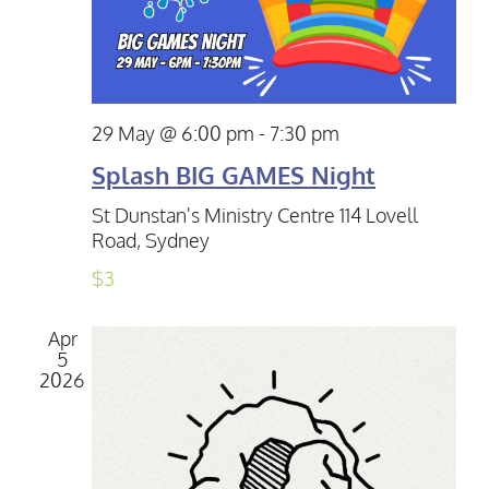
29 May @ 6:00 pm
-
7:30 pm
Splash BIG GAMES Night
St Dunstan's Ministry Centre
114 Lovell
Road, Sydney
$3
Apr
5
2026