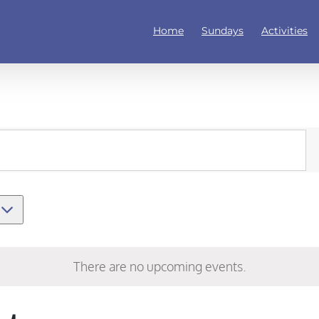
Home
Sundays
Activities
There are no upcoming events.