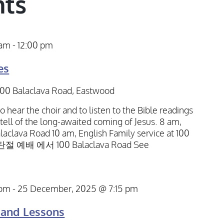
nts
 am
-
12:00 pm
es
100 Balaclava Road, Eastwood
 to hear the choir and to listen to the Bible readings
 tell of the long-awaited coming of Jesus. 8 am,
laclava Road 10 am, English Family service at 100
 성탄절 예배 에서 100 Balaclava Road See
 pm
-
25 December, 2025 @ 7:15 pm
 and Lessons