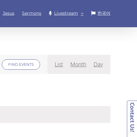
Jesus
Sermons
Livestream
한국어
Event
List
Month
Day
FIND EVENTS
Views
Navigation
Contact Us!