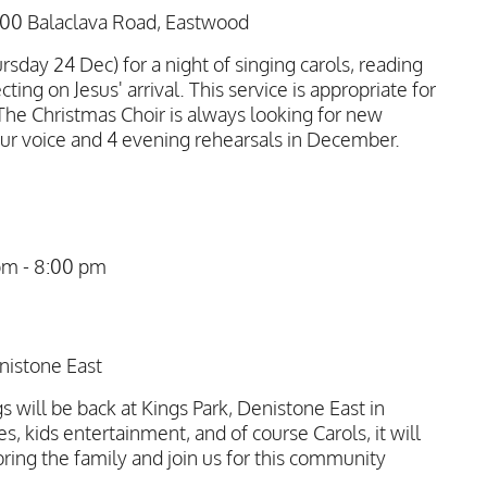
100 Balaclava Road, Eastwood
rsday 24 Dec) for a night of singing carols, reading
cting on Jesus' arrival. This service is appropriate for
e Christmas Choir is always looking for new
ur voice and 4 evening rehearsals in December.
pm
-
8:00 pm
nistone East
 will be back at Kings Park, Denistone East in
es, kids entertainment, and of course Carols, it will
 bring the family and join us for this community