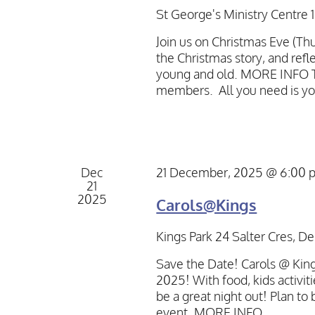
St George's Ministry Centre
Join us on Christmas Eve (Thu
the Christmas story, and refle
young and old. MORE INFO Th
members. All you need is yo
Dec
21 December, 2025 @ 6:00 
21
2025
Carols@Kings
Kings Park
24 Salter Cres, De
Save the Date! Carols @ Kings
2025! With food, kids activiti
be a great night out! Plan to
event. MORE INFO