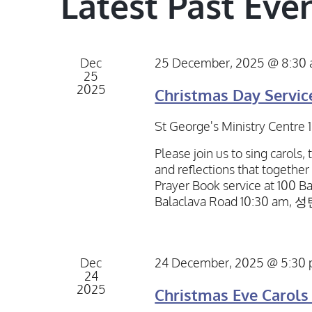
Latest Past Eve
Dec
25 December, 2025 @ 8:30
25
2025
Christmas Day Servic
St George's Ministry Centre
Please join us to sing carols,
and reflections that together
Prayer Book service at 100 Ba
Balaclava Road 10:30 am,
Dec
24 December, 2025 @ 5:30
24
2025
Christmas Eve Carols